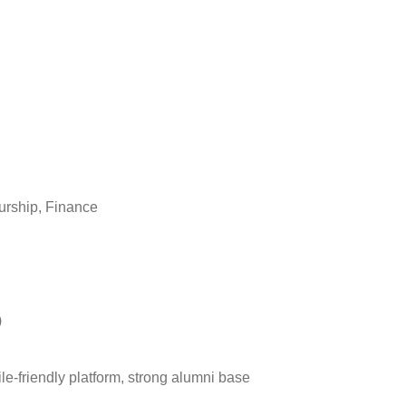
eurship, Finance
)
ile-friendly platform, strong alumni base