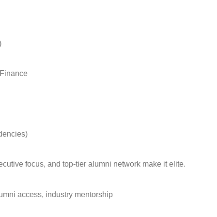
)
, Finance
idencies)
xecutive focus, and top-tier alumni network make it elite.
lumni access, industry mentorship