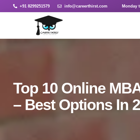
+91 8299251579
info@careerthirst.com
Monday t
Top 10 Online MBA 
– Best Options In 