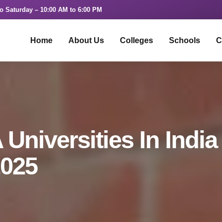
o Saturday – 10:00 AM to 6:00 PM
Home
About Us
Colleges
Schools
C
Universities In India
2025