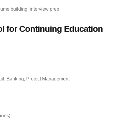
sume building, interview prep
l for Continuing Education
tail, Banking, Project Management
ions)