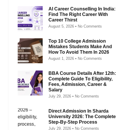
AI Career Counselling In India:
Find The Right Career With
Career Thirst
August 5, 2026
No Comments
Top 10 College Admission
Mistakes Students Make And
How To Avoid Them In 2026
August 1, 2026
No Comments
BBA Course Details After 12th:
Complete Guide To Eligibility,
Fees, Admission, Career &
Salary
July 29, 2026
No Comments
Direct Admission In Sharda
University 2026: The Complete
Step-By-Step Process
July 29, 2026
No Comments