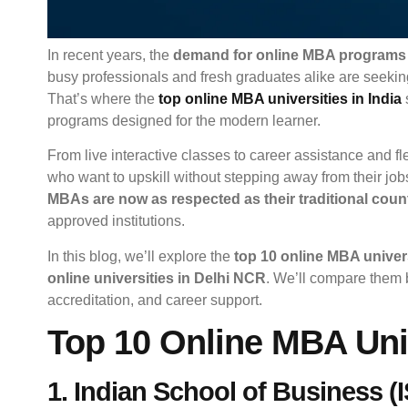
In recent years, the
demand for online MBA programs
busy professionals and fresh graduates alike are seeking
That’s where the
top online MBA universities in India
programs designed for the modern learner.
From live interactive classes to career assistance and fl
who want to upskill without stepping away from their job
MBAs are now as respected as their traditional coun
approved institutions.
In this blog, we’ll explore the
top 10 online MBA univers
online universities in Delhi NCR
. We’ll compare them b
accreditation, and career support.
Top 10 Online MBA Univ
1. Indian School of Business 