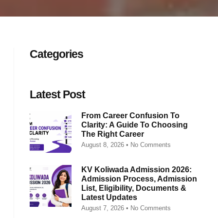
Categories
Latest Post
From Career Confusion To
Clarity: A Guide To Choosing
The Right Career
August 8, 2026
No Comments
KV Koliwada Admission 2026:
Admission Process, Admission
List, Eligibility, Documents &
Latest Updates
August 7, 2026
No Comments