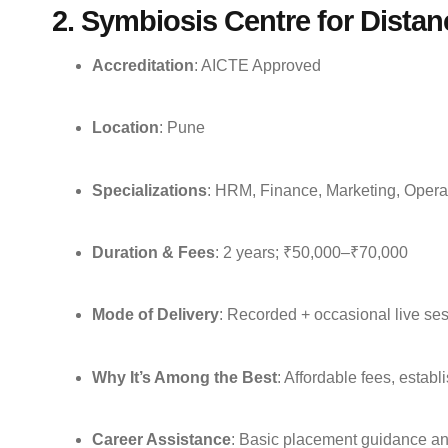
2. Symbiosis Centre for Dista
Accreditation
: AICTE Approved
Location
: Pune
Specializations
: HRM, Finance, Marketing, Opera
Duration & Fees
: 2 years; ₹50,000–₹70,000
Mode of Delivery
: Recorded + occasional live se
Why It’s Among the Best
: Affordable fees, establ
Career Assistance
: Basic placement guidance and