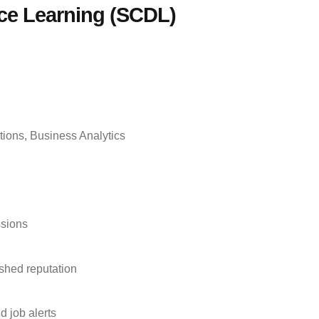
nce Learning (SCDL)
tions, Business Analytics
ssions
ished reputation
 job alerts