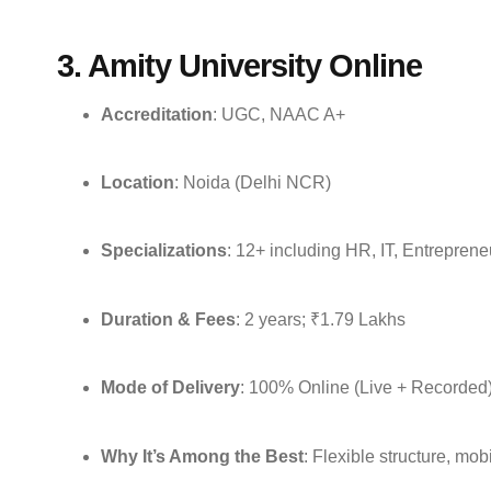
3. Amity University Online
Accreditation
: UGC, NAAC A+
Location
: Noida (Delhi NCR)
Specializations
: 12+ including HR, IT, Entrepren
Duration & Fees
: 2 years; ₹1.79 Lakhs
Mode of Delivery
: 100% Online (Live + Recorded
Why It’s Among the Best
: Flexible structure, mob