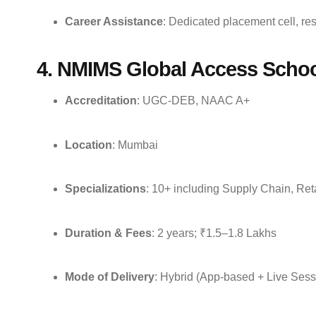
Career Assistance
: Dedicated placement cell, re
4. NMIMS Global Access Schoo
Accreditation
: UGC-DEB, NAAC A+
Location
: Mumbai
Specializations
: 10+ including Supply Chain, Re
Duration & Fees
: 2 years; ₹1.5–1.8 Lakhs
Mode of Delivery
: Hybrid (App-based + Live Sess