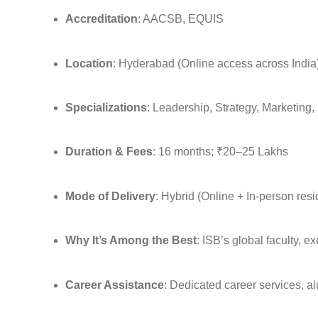
Accreditation
: AACSB, EQUIS
Location
: Hyderabad (Online access across India
Specializations
: Leadership, Strategy, Marketing
Duration & Fees
: 16 months; ₹20–25 Lakhs
Mode of Delivery
: Hybrid (Online + In-person res
Why It’s Among the Best
: ISB’s global faculty, e
Career Assistance
: Dedicated career services, a