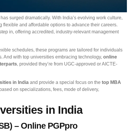
has surged dramatically. With India’s evolving work culture,
 flexible and affordable options to advance their careers.
step in, offering accredited, industry-relevant management
exible schedules, these programs are tailored for individuals
s. And with top universities embracing technology,
online
terparts
, provided they’re from UGC-approved or AICTE-
ities in India
and provide a special focus on the
top MBA
ased on specializations, fees, mode of delivery,
ersities in India
(ISB) – Online PGPpro