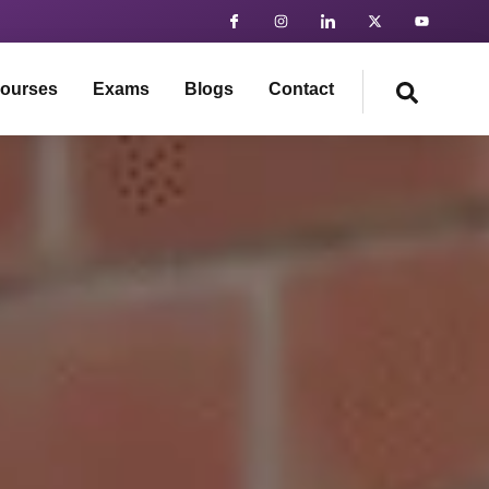
ourses
Exams
Blogs
Contact