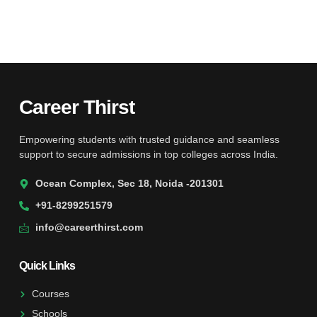
Career Thirst
Empowering students with trusted guidance and seamless
support to secure admissions in top colleges across India.
Ocean Complex, Sec 18, Noida -201301
+91-8299251579
info@careerthirst.com
Quick Links
Courses
Schools