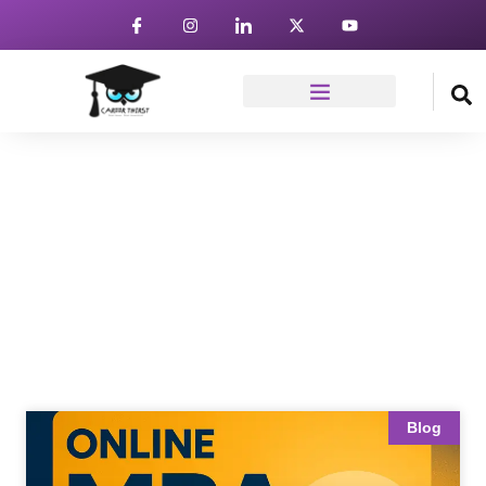
News & Article
Home
Blog
Blog