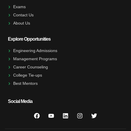
Exams
Contact Us
About Us
Explore Opportunities
Engineering Admissions
Management Programs
Career Counseling
College Tie-ups
Best Mentors
Social Media