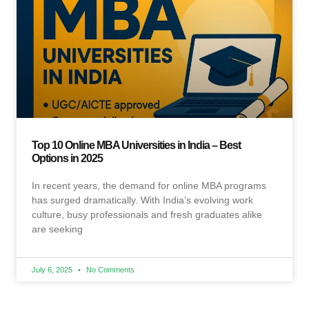
Top 10 Online MBA Universities in India – Best
Options in 2025
In recent years, the demand for online MBA programs
has surged dramatically. With India’s evolving work
culture, busy professionals and fresh graduates alike
are seeking
July 6, 2025
No Comments