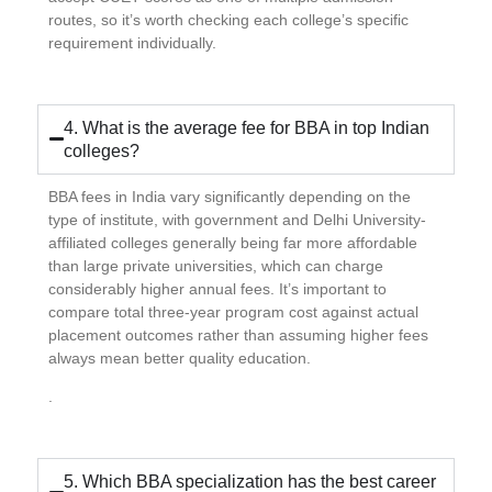
routes, so it’s worth checking each college’s specific
requirement individually.
4. What is the average fee for BBA in top Indian
colleges?
BBA fees in India vary significantly depending on the
type of institute, with government and Delhi University-
affiliated colleges generally being far more affordable
than large private universities, which can charge
considerably higher annual fees. It’s important to
compare total three-year program cost against actual
placement outcomes rather than assuming higher fees
always mean better quality education.
.
5. Which BBA specialization has the best career