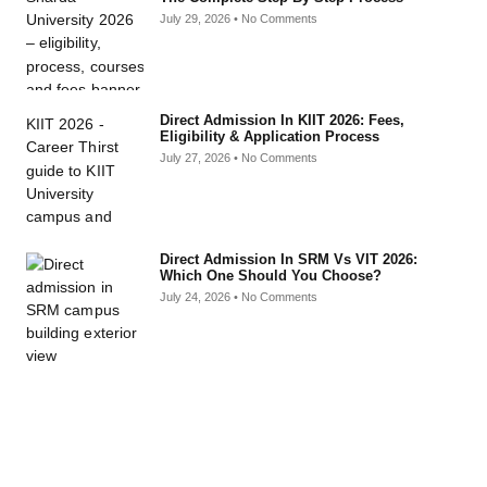
July 29, 2026
No Comments
Direct Admission In KIIT 2026: Fees,
Eligibility & Application Process
July 27, 2026
No Comments
Direct Admission In SRM Vs VIT 2026:
Which One Should You Choose?
July 24, 2026
No Comments