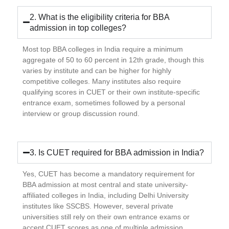
2. What is the eligibility criteria for BBA
admission in top colleges?
Most top BBA colleges in India require a minimum
aggregate of 50 to 60 percent in 12th grade, though this
varies by institute and can be higher for highly
competitive colleges. Many institutes also require
qualifying scores in CUET or their own institute-specific
entrance exam, sometimes followed by a personal
interview or group discussion round.
3. Is CUET required for BBA admission in India?
Yes, CUET has become a mandatory requirement for
BBA admission at most central and state university-
affiliated colleges in India, including Delhi University
institutes like SSCBS. However, several private
universities still rely on their own entrance exams or
accept CUET scores as one of multiple admission