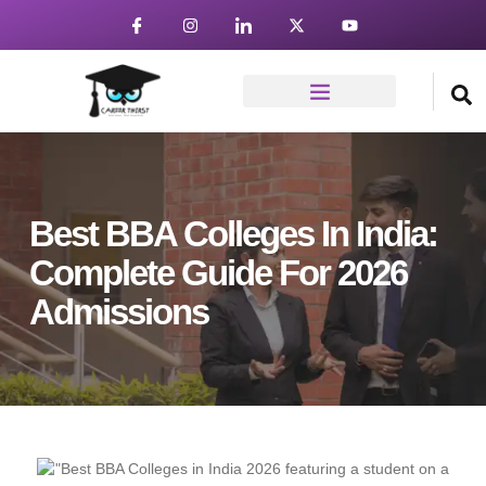
Best BBA Colleges In India:
Complete Guide For 2026
Admissions