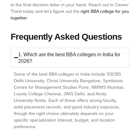
to the final decision letter in your hand. Reach out to Career
Thirst today and let’s figure out the
right BBA college for you
together
.
Frequently Asked Questions
1. Which are the best BBA colleges in India for
2026?
Some of the best BBA colleges in India include SSCBS
Delhi University, Christ University Bangalore, Symbiosis
Centre for Management Studies Pune, NMIMS Mumbai,
Loyola College Chennai, JIMS Delhi, and Amity
University Noida. Each of these offers strong faculty,
solid placement records, and good industry exposure,
though the right choice ultimately depends on your
specific specialization interest, budget, and location
preference.