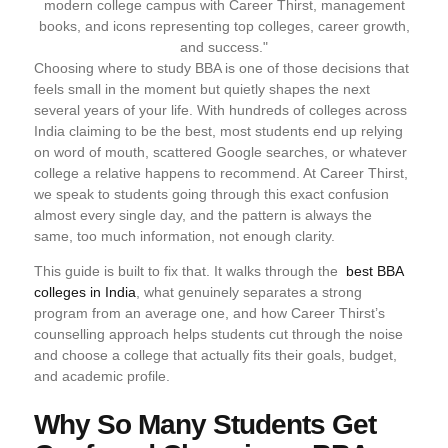
Choosing where to study BBA is one of those decisions that
feels small in the moment but quietly shapes the next
several years of your life. With hundreds of colleges across
India claiming to be the best, most students end up relying
on word of mouth, scattered Google searches, or whatever
college a relative happens to recommend. At Career Thirst,
we speak to students going through this exact confusion
almost every single day, and the pattern is always the
same, too much information, not enough clarity.
This guide is built to fix that. It walks through the
best BBA
colleges in India
, what genuinely separates a strong
program from an average one, and how Career Thirst’s
counselling approach helps students cut through the noise
and choose a college that actually fits their goals, budget,
and academic profile.
Why So Many Students Get