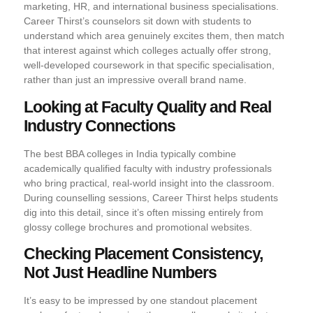
marketing, HR, and international business specialisations.
Career Thirst’s counselors sit down with students to
understand which area genuinely excites them, then match
that interest against which colleges actually offer strong,
well-developed coursework in that specific specialisation,
rather than just an impressive overall brand name.
Looking at Faculty Quality and Real
Industry Connections
The best BBA colleges in India typically combine
academically qualified faculty with industry professionals
who bring practical, real-world insight into the classroom.
During counselling sessions, Career Thirst helps students
dig into this detail, since it’s often missing entirely from
glossy college brochures and promotional websites.
Checking Placement Consistency,
Not Just Headline Numbers
It’s easy to be impressed by one standout placement