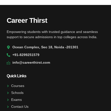
Career Thirst
Empowering students with trusted guidance and seamless
support to secure admissions in top colleges across India.
Ocean Complex, Sec 18, Noida -201301
+91-8299251579
info@careerthirst.com
Quick Links
Courses
Schools
Exams
Contact Us