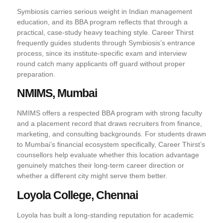
Symbiosis carries serious weight in Indian management
education, and its BBA program reflects that through a
practical, case-study heavy teaching style. Career Thirst
frequently guides students through Symbiosis’s entrance
process, since its institute-specific exam and interview
round catch many applicants off guard without proper
preparation.
NMIMS, Mumbai
NMIMS offers a respected BBA program with strong faculty
and a placement record that draws recruiters from finance,
marketing, and consulting backgrounds. For students drawn
to Mumbai’s financial ecosystem specifically, Career Thirst’s
counsellors help evaluate whether this location advantage
genuinely matches their long-term career direction or
whether a different city might serve them better.
Loyola College, Chennai
Loyola has built a long-standing reputation for academic