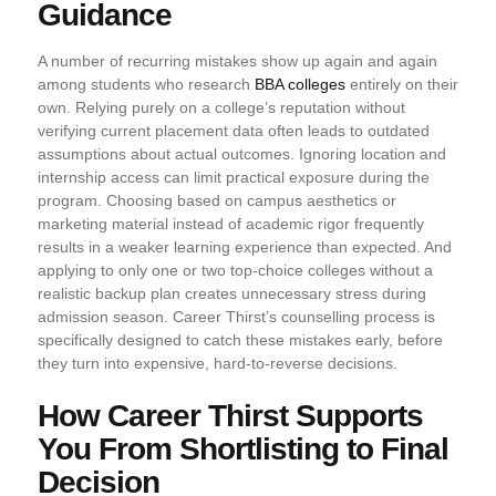
Guidance
A number of recurring mistakes show up again and again
among students who research
BBA colleges
entirely on their
own. Relying purely on a college’s reputation without
verifying current placement data often leads to outdated
assumptions about actual outcomes. Ignoring location and
internship access can limit practical exposure during the
program. Choosing based on campus aesthetics or
marketing material instead of academic rigor frequently
results in a weaker learning experience than expected. And
applying to only one or two top-choice colleges without a
realistic backup plan creates unnecessary stress during
admission season. Career Thirst’s counselling process is
specifically designed to catch these mistakes early, before
they turn into expensive, hard-to-reverse decisions.
How Career Thirst Supports
You From Shortlisting to Final
Decision