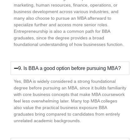
marketing, human resources, finance, operations, or
business development across various industries, and
many also choose to pursue an MBA afterward to
specialize further and access more senior roles.
Entrepreneurship is also a common path for BBA
graduates, since the degree provides a broad
foundational understanding of how businesses function.
9. Is BBA a good option before pursuing MBA?
Yes, BBA is widely considered a strong foundational
degree before pursuing an MBA, since it builds familiarity
with core business concepts that make MBA coursework
feel less overwhelming later. Many top MBA colleges
also value the practical business exposure BBA
graduates bring compared to candidates from entirely
unrelated academic backgrounds.