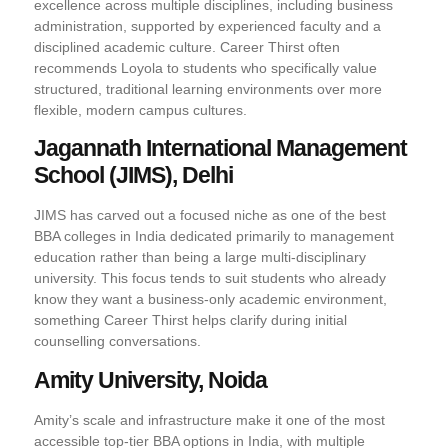
excellence across multiple disciplines, including business
administration, supported by experienced faculty and a
disciplined academic culture. Career Thirst often
recommends Loyola to students who specifically value
structured, traditional learning environments over more
flexible, modern campus cultures.
Jagannath International Management
School (JIMS), Delhi
JIMS has carved out a focused niche as one of the best
BBA colleges in India dedicated primarily to management
education rather than being a large multi-disciplinary
university. This focus tends to suit students who already
know they want a business-only academic environment,
something Career Thirst helps clarify during initial
counselling conversations.
Amity University, Noida
Amity’s scale and infrastructure make it one of the most
accessible top-tier BBA options in India, with multiple