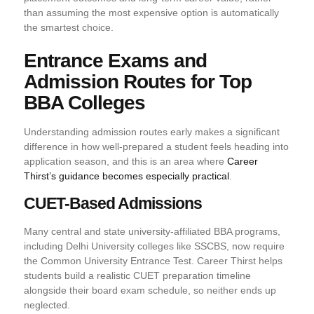
than assuming the most expensive option is automatically
the smartest choice.
Entrance Exams and
Admission Routes for Top
BBA Colleges
Understanding admission routes early makes a significant
difference in how well-prepared a student feels heading into
application season, and this is an area where
Career
Thirst’s guidance becomes especially practical
.
CUET-Based Admissions
Many central and state university-affiliated BBA programs,
including Delhi University colleges like SSCBS, now require
the Common University Entrance Test. Career Thirst helps
students build a realistic CUET preparation timeline
alongside their board exam schedule, so neither ends up
neglected.