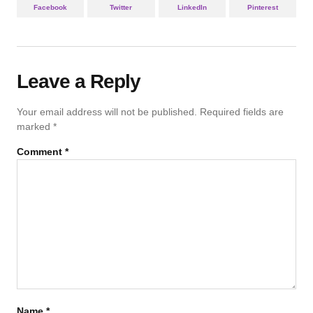
Facebook
Twitter
LinkedIn
Pinterest
Leave a Reply
Your email address will not be published.
Required fields are
marked
*
Comment
*
Name
*