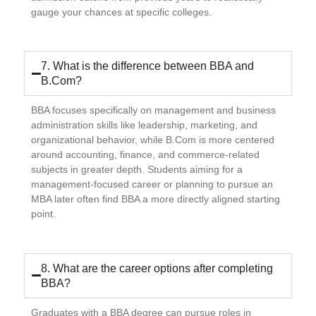
gauge your chances at specific colleges.
7. What is the difference between BBA and
B.Com?
BBA focuses specifically on management and business
administration skills like leadership, marketing, and
organizational behavior, while B.Com is more centered
around accounting, finance, and commerce-related
subjects in greater depth. Students aiming for a
management-focused career or planning to pursue an
MBA later often find BBA a more directly aligned starting
point.
8. What are the career options after completing
BBA?
Graduates with a BBA degree can pursue roles in