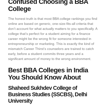
Confused Choosing a BBA
College
The honest truth is that most BBA college rankings you find
online are based on generic, one-size-fits-all criteria that
don’t account for what actually matters to you specifically. A
college that’s perfect for a student aiming for a finance
career might be the wrong fit for someone interested in
entrepreneurship or marketing. This is exactly the kind of
mismatch Career Thirst’s counselors are trained to catch
early, before a student commits three years and a
significant amount of money to the wrong environment.
Best BBA Colleges in India
You Should Know About
Shaheed Sukhdev College of
Business Studies (SSCBS), Delhi
University