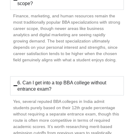
scope?
Finance, marketing, and human resources remain the
most traditionally popular BBA specializations with strong
career scope, though newer areas like business
analytics and digital marketing are seeing rapidly
growing demand. The best specialization ultimately
depends on your personal interest and strengths, since
career satisfaction tends to be higher when the chosen
field genuinely aligns with what a student enjoys doing.
6. Can I get into a top BBA college without
entrance exam?
Yes, several reputed BBA colleges in India admit
students purely based on their 12th grade percentage
without requiring a separate entrance exam, though this
route is often more competitive in terms of required
academic scores. It’s worth researching merit-based
admission cutoffs from previous years to realistically