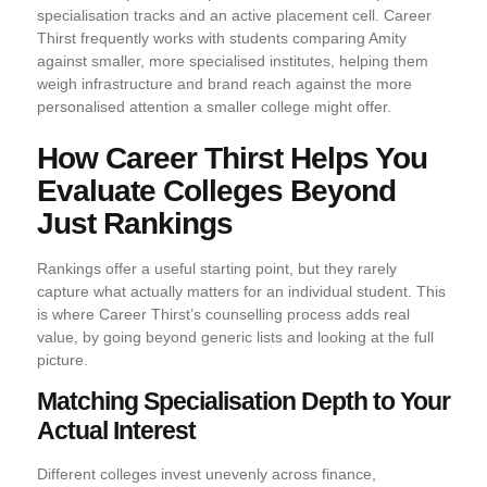
specialisation tracks and an active placement cell. Career
Thirst frequently works with students comparing Amity
against smaller, more specialised institutes, helping them
weigh infrastructure and brand reach against the more
personalised attention a smaller college might offer.
How Career Thirst Helps You
Evaluate Colleges Beyond
Just Rankings
Rankings offer a useful starting point, but they rarely
capture what actually matters for an individual student. This
is where Career Thirst’s counselling process adds real
value, by going beyond generic lists and looking at the full
picture.
Matching Specialisation Depth to Your
Actual Interest
Different colleges invest unevenly across finance,