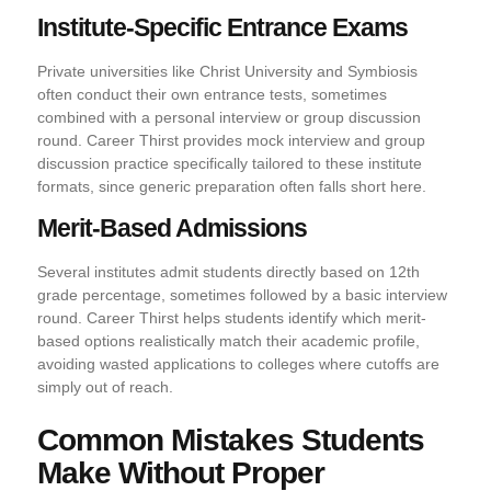
Institute-Specific Entrance Exams
Private universities like Christ University and Symbiosis
often conduct their own entrance tests, sometimes
combined with a personal interview or group discussion
round. Career Thirst provides mock interview and group
discussion practice specifically tailored to these institute
formats, since generic preparation often falls short here.
Merit-Based Admissions
Several institutes admit students directly based on 12th
grade percentage, sometimes followed by a basic interview
round. Career Thirst helps students identify which merit-
based options realistically match their academic profile,
avoiding wasted applications to colleges where cutoffs are
simply out of reach.
Common Mistakes Students
Make Without Proper