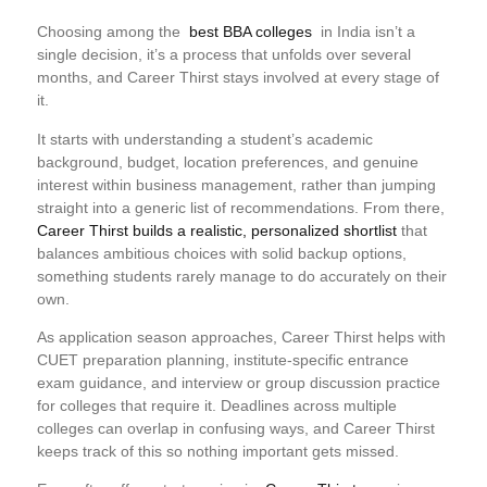
Choosing among the
best BBA colleges
in India isn’t a
single decision, it’s a process that unfolds over several
months, and Career Thirst stays involved at every stage of
it.
It starts with understanding a student’s academic
background, budget, location preferences, and genuine
interest within business management, rather than jumping
straight into a generic list of recommendations. From there,
Career Thirst builds a realistic, personalized shortlist
that
balances ambitious choices with solid backup options,
something students rarely manage to do accurately on their
own.
As application season approaches, Career Thirst helps with
CUET preparation planning, institute-specific entrance
exam guidance, and interview or group discussion practice
for colleges that require it. Deadlines across multiple
colleges can overlap in confusing ways, and Career Thirst
keeps track of this so nothing important gets missed.