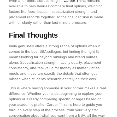
Even after offers start coming in,
Career Thirst
remains
available to help families compare final options, weighing
factors like fees, location, specialization strength, and
placement records together, so the final decision is made
with full clarity rather than last-minute pressure.
Final Thoughts
India genuinely offers a strong range of options when it
comes to the best BBA colleges, but finding the right fit
means looking far beyond rankings and brand names
alone. Specialisation strength, faculty quality, placement
consistency, and real value for money all matter just as
much, and these are exactly the details that often get
missed when students research entirely on their own.
This is where having someone in your corner makes a real
difference. Whether you’re just beginning to explore your
options or already comparing specific colleges based on
your academic profile, Career Thirst is here to guide you
through every step of the process, from your very first
conversation about what you want from a BBA, all the way