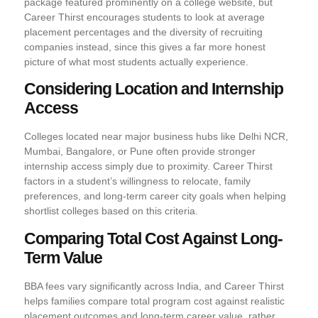
package featured prominently on a college website, but
Career Thirst encourages students to look at average
placement percentages and the diversity of recruiting
companies instead, since this gives a far more honest
picture of what most students actually experience.
Considering Location and Internship
Access
Colleges located near major business hubs like Delhi NCR,
Mumbai, Bangalore, or Pune often provide stronger
internship access simply due to proximity. Career Thirst
factors in a student’s willingness to relocate, family
preferences, and long-term career city goals when helping
shortlist colleges based on this criteria.
Comparing Total Cost Against Long-
Term Value
BBA fees vary significantly across India, and Career Thirst
helps families compare total program cost against realistic
placement outcomes and long-term career value, rather