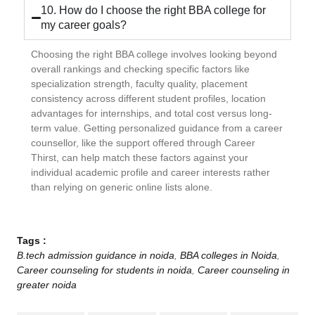
10. How do I choose the right BBA college for
my career goals?
Choosing the right BBA college involves looking beyond
overall rankings and checking specific factors like
specialization strength, faculty quality, placement
consistency across different student profiles, location
advantages for internships, and total cost versus long-
term value. Getting personalized guidance from a career
counsellor, like the support offered through Career
Thirst, can help match these factors against your
individual academic profile and career interests rather
than relying on generic online lists alone.
Tags :
B.tech admission guidance in noida
,
BBA colleges in Noida
,
Career counseling for students in noida
,
Career counseling in
greater noida