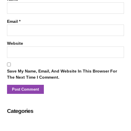
Email
*
Website
Save My Name, Email, And Website In This Browser For
The Next Time I Comment.
Categories