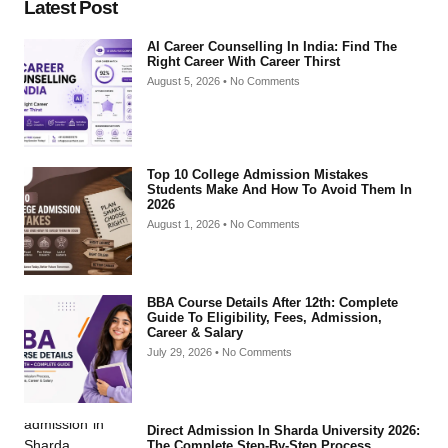
Latest Post
AI Career Counselling In India: Find The
Right Career With Career Thirst
August 5, 2026
No Comments
Top 10 College Admission Mistakes
Students Make And How To Avoid Them In
2026
August 1, 2026
No Comments
BBA Course Details After 12th: Complete
Guide To Eligibility, Fees, Admission,
Career & Salary
July 29, 2026
No Comments
Direct Admission In Sharda University 2026:
The Complete Step-By-Step Process