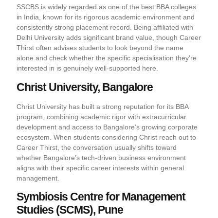
SSCBS is widely regarded as one of the best BBA colleges
in India, known for its rigorous academic environment and
consistently strong placement record. Being affiliated with
Delhi University adds significant brand value, though Career
Thirst often advises students to look beyond the name
alone and check whether the specific specialisation they’re
interested in is genuinely well-supported here.
Christ University, Bangalore
Christ University has built a strong reputation for its BBA
program, combining academic rigor with extracurricular
development and access to Bangalore’s growing corporate
ecosystem. When students considering Christ reach out to
Career Thirst, the conversation usually shifts toward
whether Bangalore’s tech-driven business environment
aligns with their specific career interests within general
management.
Symbiosis Centre for Management
Studies (SCMS), Pune