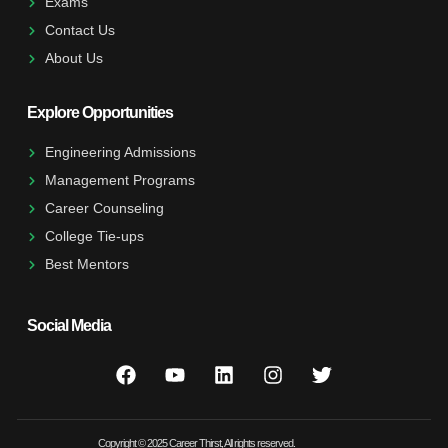
Exams
Contact Us
About Us
Explore Opportunities
Engineering Admissions
Management Programs
Career Counseling
College Tie-ups
Best Mentors
Social Media
Copyright © 2025 Career Thirst, All rights reserved.