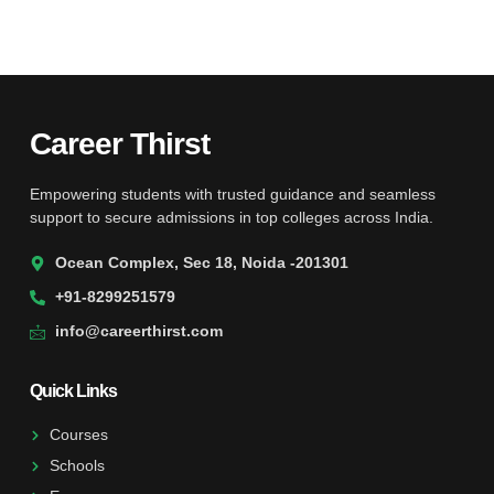
Career Thirst
Empowering students with trusted guidance and seamless
support to secure admissions in top colleges across India.
Ocean Complex, Sec 18, Noida -201301
+91-8299251579
info@careerthirst.com
Quick Links
Courses
Schools