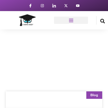
News & Article
Home
Blog
Blog