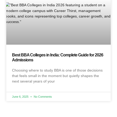
Best BBA Colleges in India: Complete Guide for 2026
Admissions
Choosing where to study BBA is one of those decisions
that feels small in the moment but quietly shapes the
next several years of your
June 6, 2025
No Comments