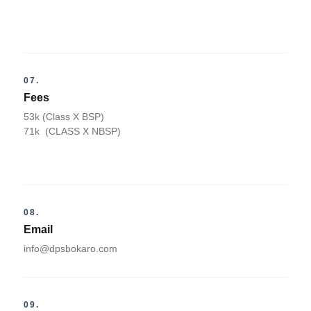
07.
Fees
53k (Class X BSP)
71k (CLASS X NBSP)
08.
Email
info@dpsbokaro.com
09.