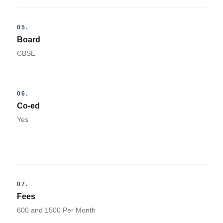
05.
Board
CBSE
06.
Co-ed
Yes
07.
Fees
600 and 1500 Per Month