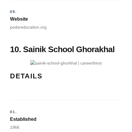
09.
Website
podareducation.org
10. Sainik School Ghorakhal
DETAILS
01.
Established
1966