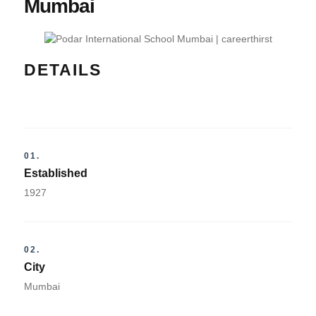
Mumbai
DETAILS
01.
Established
1927
02.
City
Mumbai