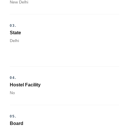
New Delhi
03.
State
Delhi
04.
Hostel Facility
No
05.
Board