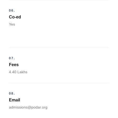
06.
Co-ed
Yes
07.
Fees
4.40 Lakhs
08.
Email
admissions@podar.org