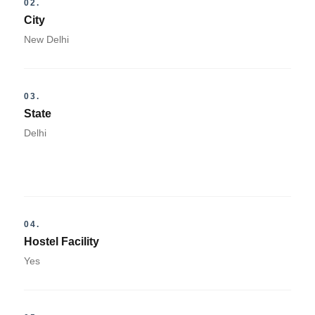
02.
City
New Delhi
03.
State
Delhi
04.
Hostel Facility
Yes