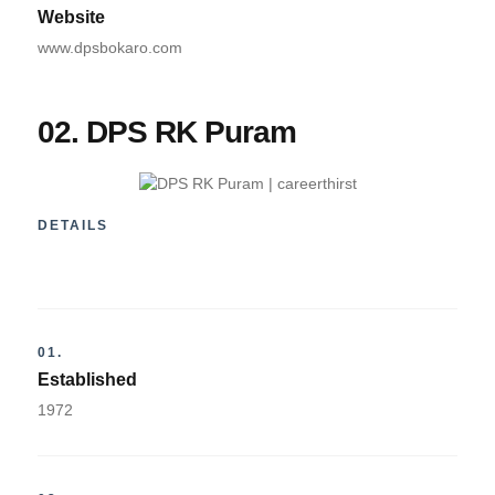
Website
www.dpsbokaro.com
02. DPS RK Puram
DETAILS
01.
Established
1972