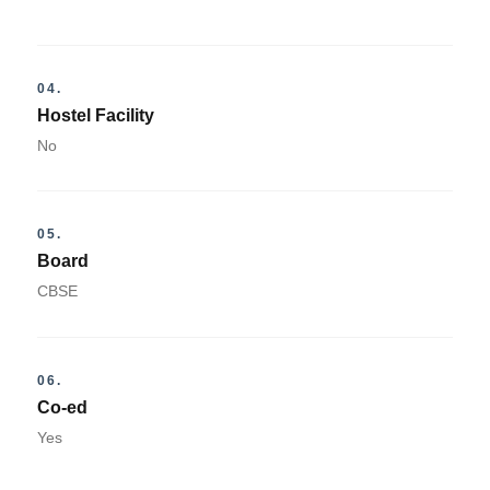
04.
Hostel Facility
No
05.
Board
CBSE
06.
Co-ed
Yes