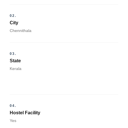
02.
City
Chennithala
03.
State
Kerala
04.
Hostel Facility
Yes