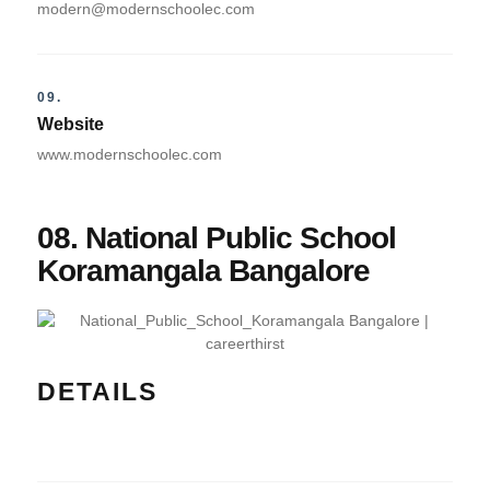
modern@modernschoolec.com
09.
Website
www.modernschoolec.com
08. National Public School
Koramangala Bangalore
DETAILS