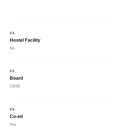
04.
Hostel Facility
No
05.
Board
CBSE
06.
Co-ed
Yes