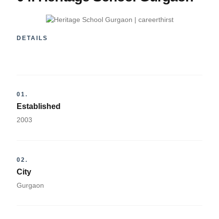
DETAILS
01.
Established
2003
02.
City
Gurgaon