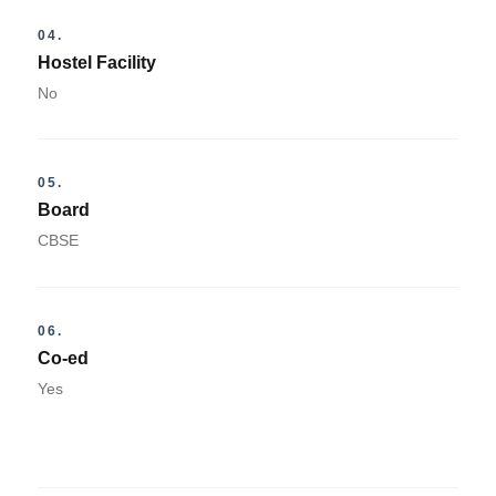
04.
Hostel Facility
No
05.
Board
CBSE
06.
Co-ed
Yes