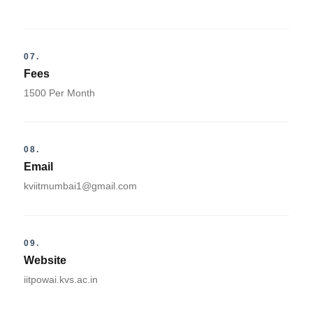
07.
Fees
1500 Per Month
08.
Email
kviitmumbai1@gmail.com
09.
Website
iitpowai.kvs.ac.in