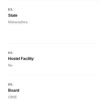
03.
State
Maharashtra
04.
Hostel Facility
No
05.
Board
CBSE