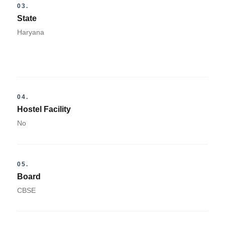
03.
State
Haryana
04.
Hostel Facility
No
05.
Board
CBSE