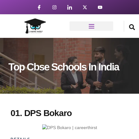
Top Cbse Schools In India
01. DPS Bokaro