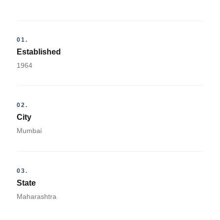
01.
Established
1964
02.
City
Mumbai
03.
State
Maharashtra