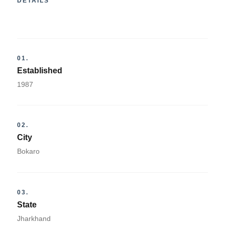
DETAILS
01.
Established
1987
02.
City
Bokaro
03.
State
Jharkhand