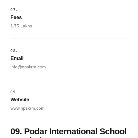
07.
Fees
1.75 Lakhs
08.
Email
info@npskrm.com
09.
Website
www.npskrm.com
09. Podar International School