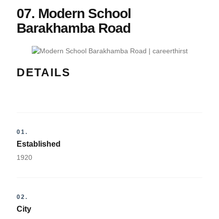
07. Modern School
Barakhamba Road
DETAILS
01.
Established
1920
02.
City