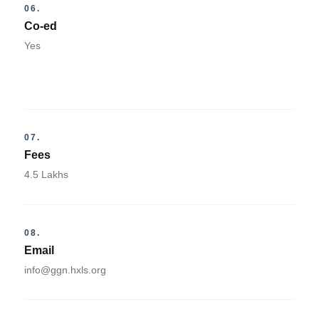
06.
Co-ed
Yes
07.
Fees
4.5 Lakhs
08.
Email
info@ggn.hxls.org