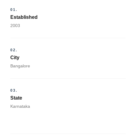
01.
Established
2003
02.
City
Bangalore
03.
State
Karnataka