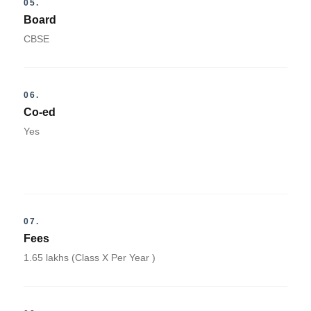
05.
Board
CBSE
06.
Co-ed
Yes
07.
Fees
1.65 lakhs (Class X Per Year )