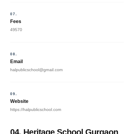
07.
Fees
49570
08.
Email
halpublicschool@gmail.com
09.
Website
https://halpublicschool.com
04. Heritage School Gurgaon