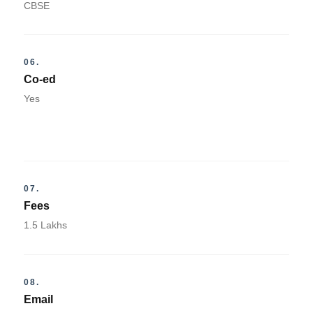
CBSE
06.
Co-ed
Yes
07.
Fees
1.5 Lakhs
08.
Email