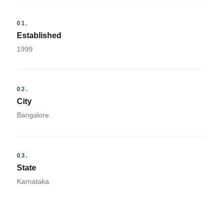
01.
Established
1999
02.
City
Bangalore
03.
State
Karnataka