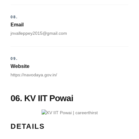
08.
Email
jnvalleppey2015@gmail.com
09.
Website
https://navodaya.gov.in/
06. KV IIT Powai
DETAILS