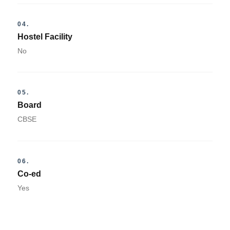
04.
Hostel Facility
No
05.
Board
CBSE
06.
Co-ed
Yes