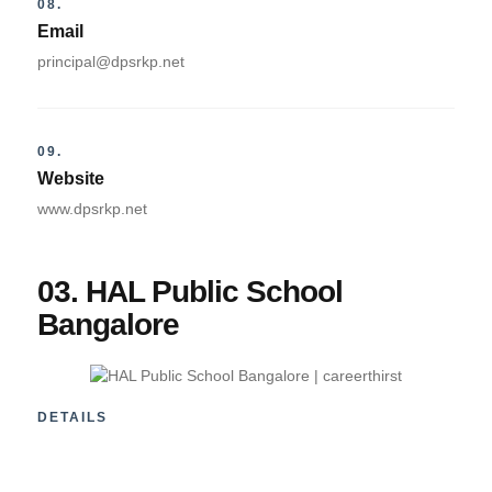
08.
Email
principal@dpsrkp.net
09.
Website
www.dpsrkp.net
03. HAL Public School
Bangalore
DETAILS