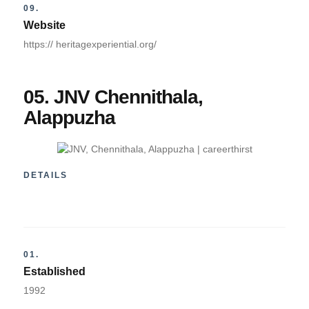
09.
Website
https:// heritagexperiential.org/
05. JNV Chennithala,
Alappuzha
DETAILS
01.
Established
1992