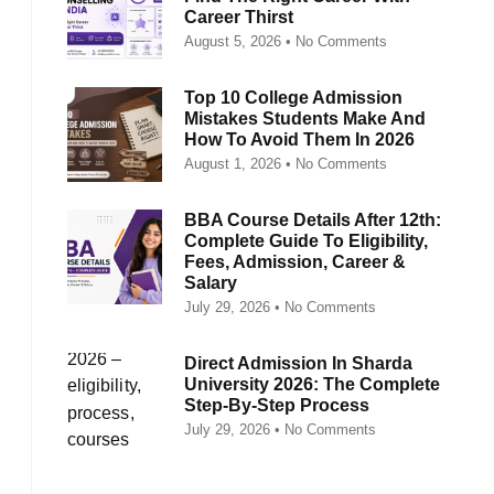
Career Thirst
August 5, 2026
No Comments
Top 10 College Admission
Mistakes Students Make And
How To Avoid Them In 2026
August 1, 2026
No Comments
BBA Course Details After 12th:
Complete Guide To Eligibility,
Fees, Admission, Career &
Salary
July 29, 2026
No Comments
Direct Admission In Sharda
University 2026: The Complete
Step-By-Step Process
July 29, 2026
No Comments