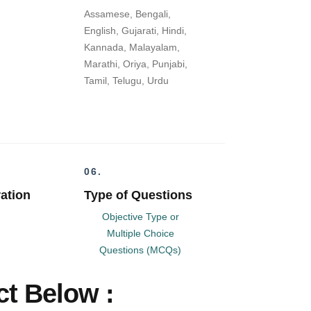
Assamese, Bengali,
English, Gujarati, Hindi,
Kannada, Malayalam,
Marathi, Oriya, Punjabi,
Tamil, Telugu, Urdu
06.
ation
Type of Questions
Objective Type or
Multiple Choice
Questions (MCQs)
t Below :