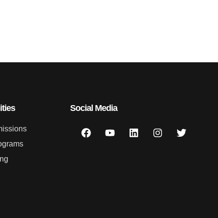
ties
Social Media
issions
ograms
ing