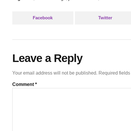
Facebook
Twitter
Leave a Reply
Your email address will not be published.
Required field
Comment
*