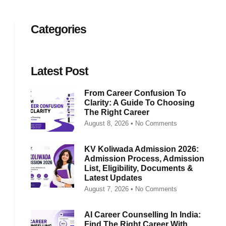
Categories
Latest Post
From Career Confusion To
Clarity: A Guide To Choosing
The Right Career
August 8, 2026
No Comments
KV Koliwada Admission 2026:
Admission Process, Admission
List, Eligibility, Documents &
Latest Updates
August 7, 2026
No Comments
AI Career Counselling In India:
Find The Right Career With