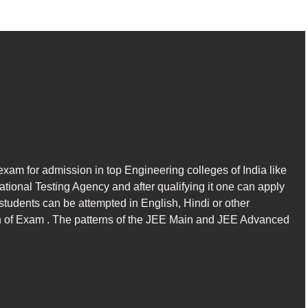
xam for admission in top Engineering colleges of India like
tional Testing Agency and after qualifying it one can apply
tudents can be attempted in English, Hindi or other
n of Exam . The patterns of the JEE Main and JEE Advanced