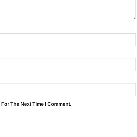
 For The Next Time I Comment.