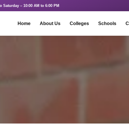
o Saturday – 10:00 AM to 6:00 PM
Home
About Us
Colleges
Schools
C