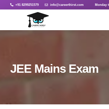
+91 8299251579
info@careerthirst.com
Monday t
JEE Mains Exam