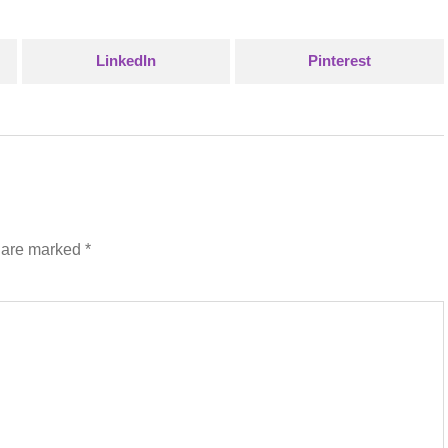
LinkedIn
Pinterest
s are marked
*