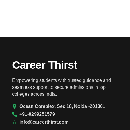
Career Thirst
Empowering students with trusted guidance and
seamless support to secure admissions in top
colleges across India.
Ocean Complex, Sec 18, Noida -201301
+91-8299251579
info@careerthirst.com