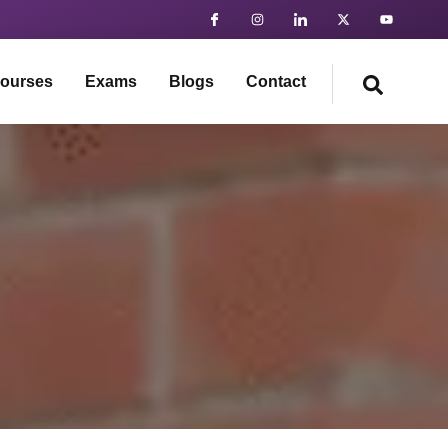
ourses
Exams
Blogs
Contact