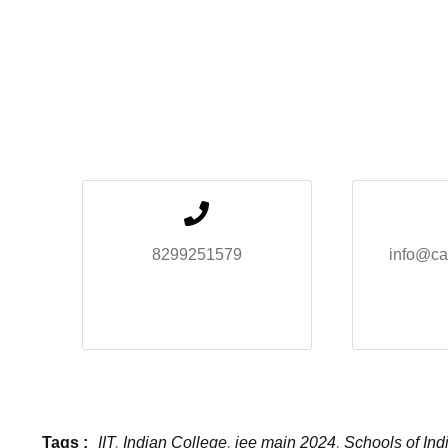
8299251579
info@ca
Tags :
IIT
,
Indian College
,
jee main 2024
,
Schools of Ind