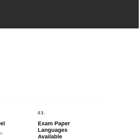
03.
el
Exam Paper
Languages
el
Available