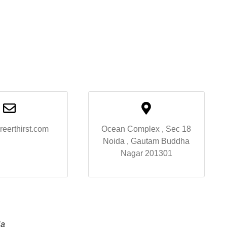
reerthirst.com
Ocean Complex , Sec 18
Noida , Gautam Buddha
Nagar 201301
ia