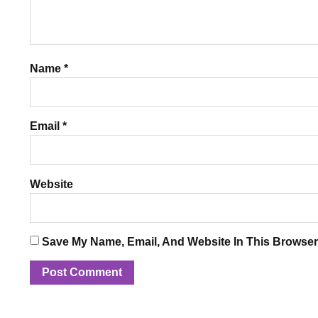
Name
*
Email
*
Website
Save My Name, Email, And Website In This Browser