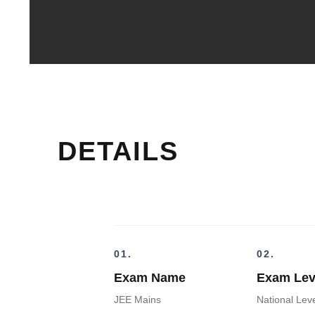
DETAILS
01.
02.
Exam Name
Exam Lev
JEE Mains
National Lev