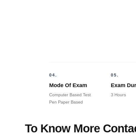
04.
05.
Mode Of Exam
Exam Dur
Computer Based Test
3 Hours
Pen Paper Based
To Know More Contac