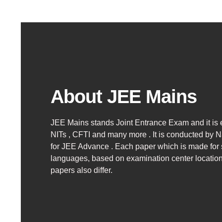
About JEE Mains
JEE Mains stands Joint Entrance Exam and it is e
NITs , CFTI and many more . It is conducted by Na
for JEE Advance .
Each paper which is made for s
languages, based on examination center locatio
papers also differ.