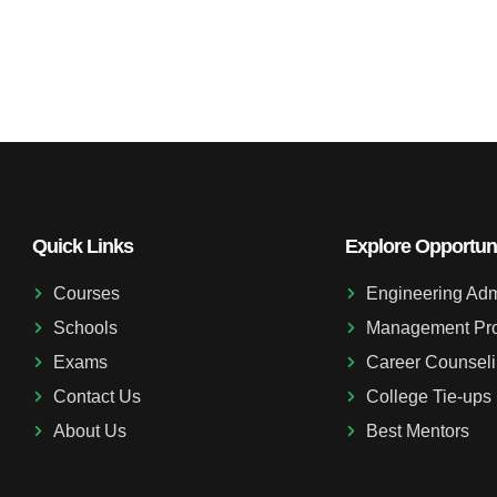
Quick Links
Explore Opportuni
Courses
Engineering Adm
Schools
Management Pr
Exams
Career Counsel
Contact Us
College Tie-ups
About Us
Best Mentors