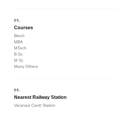
05.
Courses
Btech
MBA
MTech
B.Sc.
M.Sc
Many Others
06.
Nearest Railway Station
Varanasi Cantt Station