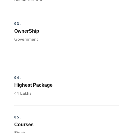
03.
OwnerShip
Government
04.
Highest Package
44 Lakhs
05.
Courses
Btech