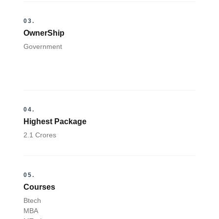
03.
OwnerShip
Government
04.
Highest Package
2.1 Crores
05.
Courses
Btech
MBA