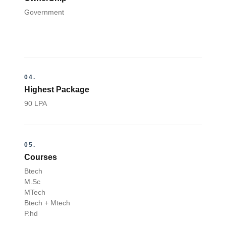
Government
04.
Highest Package
90 LPA
05.
Courses
Btech
M.Sc
MTech
Btech + Mtech
P.hd