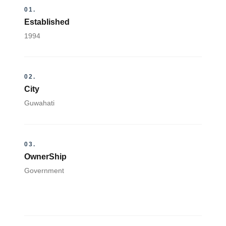
01.
Established
1994
02.
City
Guwahati
03.
OwnerShip
Government