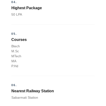
04.
Highest Package
50 LPA
05.
Courses
Btech
M.Sc
MTech
MA
P.Hd
06.
Nearest Railway Station
Sabarmati Station