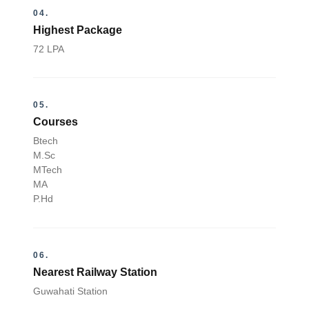
04.
Highest Package
72 LPA
05.
Courses
Btech
M.Sc
MTech
MA
P.Hd
06.
Nearest Railway Station
Guwahati Station