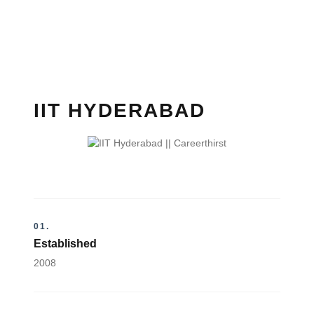
IIT HYDERABAD
01.
Established
2008