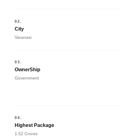
02.
City
Varanasi
03.
OwnerShip
Government
04.
Highest Package
1.52 Crores