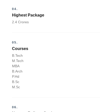
04.
Highest Package
2.4 Crores
05.
Courses
B.Tech
M.Tech
MBA
B.Arch
P.Hd
B.Sc
M.Sc
06.