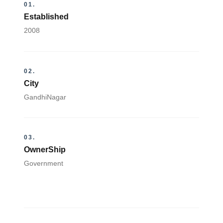
01.
Established
2008
02.
City
GandhiNagar
03.
OwnerShip
Government