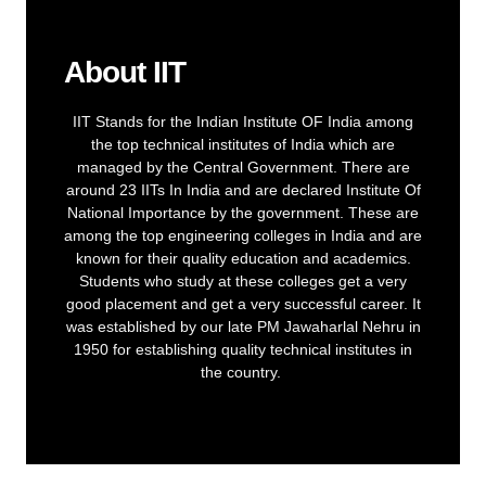
About IIT
IIT Stands for the Indian Institute OF India among
the top technical institutes of India which are
managed by the Central Government. There are
around 23 IITs In India and are declared Institute Of
National Importance by the government. These are
among the top engineering colleges in India and are
known for their quality education and academics.
Students who study at these colleges get a very
good placement and get a very successful career. It
was established by our late PM Jawaharlal Nehru in
1950 for establishing quality technical institutes in
the country.