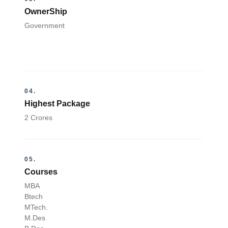
OwnerShip
Government
04.
Highest Package
2 Crores
05.
Courses
MBA
Btech
MTech.
M.Des