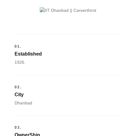
01.
Established
1926.
02.
City
Dhanbad
03.
OwnerShip