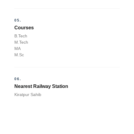
05.
Courses
B.Tech
M.Tech
MA
M.Sc
06.
Nearest Railway Station
Kiratpur Sahib