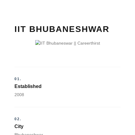
IIT BHUBANESHWAR
01.
Established
2008
02.
City
Bhubaneshwar