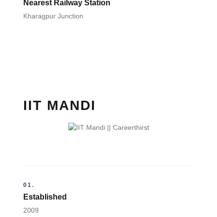
Nearest Railway Station
Kharagpur Junction
IIT MANDI
01.
Established
2009