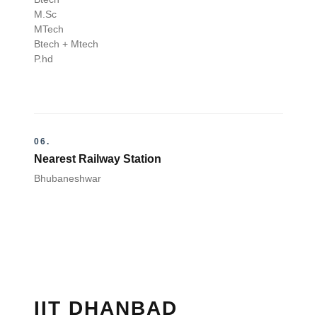
M.Sc
MTech
Btech + Mtech
P.hd
06.
Nearest Railway Station
Bhubaneshwar
IIT DHANBAD