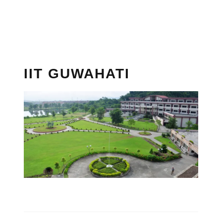
IIT GUWAHATI