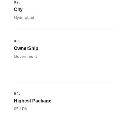
02.
City
Hyderabad
03.
OwnerShip
Government
04.
Highest Package
65 LPA