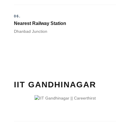
06.
Nearest Railway Station
Dhanbad Junction
IIT GANDHINAGAR