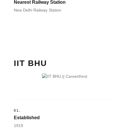
Nearest Railway Station
New Delhi Railway Station
IIT BHU
01.
Established
1919