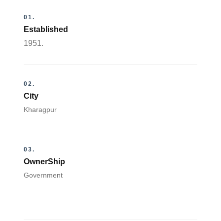
01.
Established
1951.
02.
City
Kharagpur
03.
OwnerShip
Government