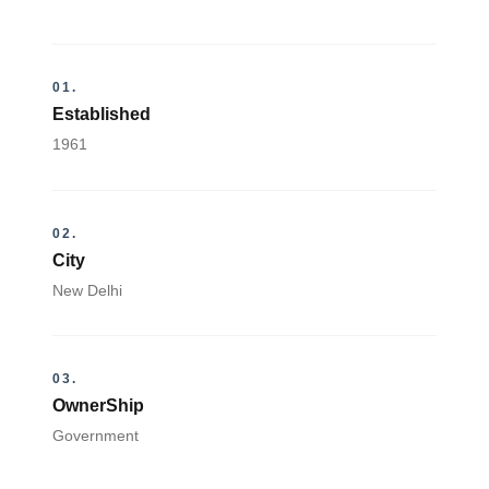
01.
Established
1961
02.
City
New Delhi
03.
OwnerShip
Government