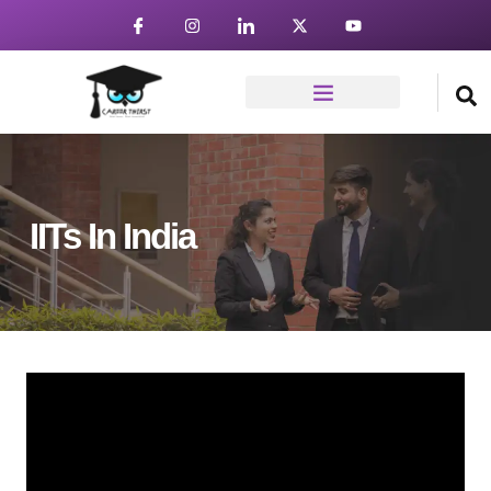
IITs In India