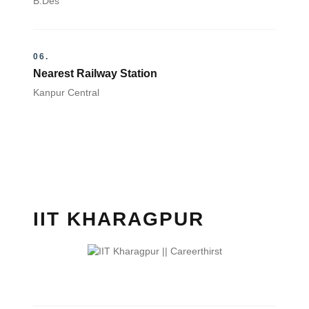
B.Des
06.
Nearest Railway Station
Kanpur Central
IIT KHARAGPUR