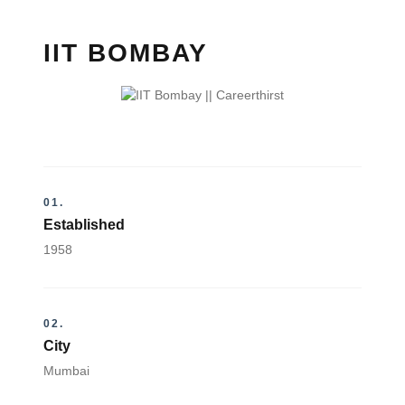
IIT BOMBAY
01.
Established
1958
02.
City
Mumbai