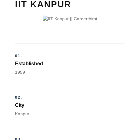
IIT KANPUR
01.
Established
1959
02.
City
Kanpur
03.