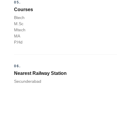
05.
Courses
Btech
M.Sc
Mtech
MA
P.Hd
06.
Nearest Railway Station
Secunderabad