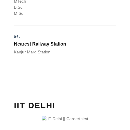
MTech
B.Sc.
M.Sc
06.
Nearest Railway Station
Kanjur Marg Station
IIT DELHI