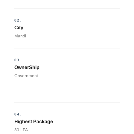
02.
City
Mandi
03.
OwnerShip
Government
04.
Highest Package
30 LPA