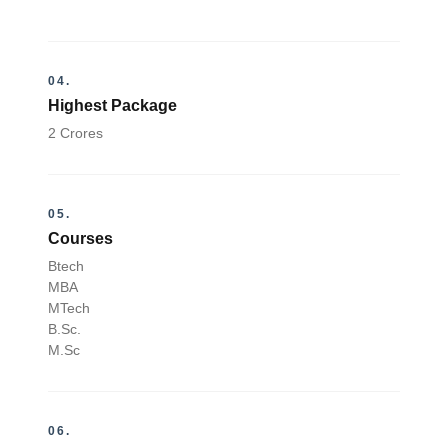
04.
Highest Package
2 Crores
05.
Courses
Btech
MBA
MTech
B.Sc.
M.Sc
06.