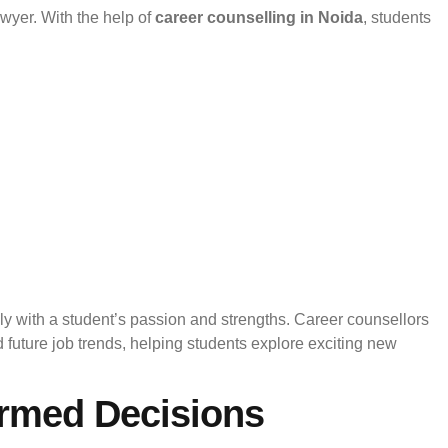
awyer. With the help of
career counselling in Noida
, students
y with a student’s passion and strengths. Career counsellors
uture job trends, helping students explore exciting new
ormed Decisions