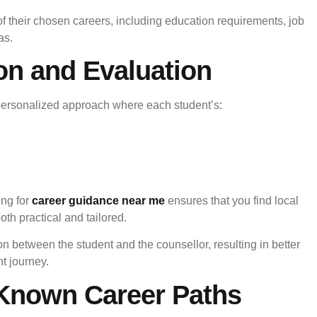
 of their chosen careers, including education requirements, job
as.
ion and Evaluation
personalized approach where each student’s:
ing for
career guidance near me
ensures that you find local
th practical and tailored.
on between the student and the counsellor, resulting in better
t journey.
-Known Career Paths