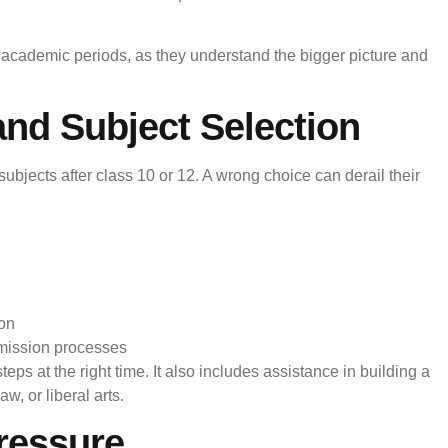
l academic periods, as they understand the bigger picture and
nd Subject Selection
bjects after class 10 or 12. A wrong choice can derail their
ion
mission processes
ps at the right time. It also includes assistance in building a
aw, or liberal arts.
ressure