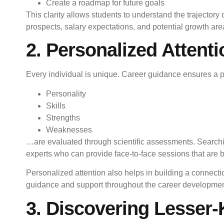
Create a roadmap for future goals
This clarity allows students to understand the trajectory
prospects, salary expectations, and potential growth are
2. Personalized Attent
Every individual is unique. Career guidance ensures a 
Personality
Skills
Strengths
Weaknesses
…are evaluated through scientific assessments. Search
experts who can provide face-to-face sessions that are bo
Personalized attention also helps in building a connecti
guidance and support throughout the career developmen
3. Discovering Lesser