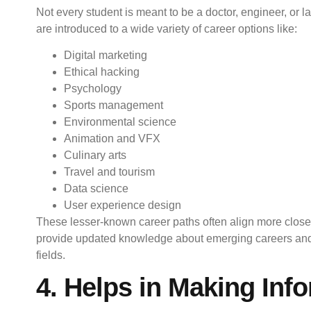
Not every student is meant to be a doctor, engineer, or l
are introduced to a wide variety of career options like:
Digital marketing
Ethical hacking
Psychology
Sports management
Environmental science
Animation and VFX
Culinary arts
Travel and tourism
Data science
User experience design
These lesser-known career paths often align more closel
provide updated knowledge about emerging careers and f
fields.
4. Helps in Making Inf