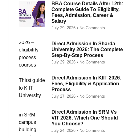
BBA Course Details After 12th:
Complete Guide To Eligibility,
Fees, Admission, Career &
Salary
July 29, 2026
No Comments
Direct Admission In Sharda
University 2026: The Complete
Step-By-Step Process
July 29, 2026
No Comments
Direct Admission In KIIT 2026:
Fees, Eligibility & Application
Process
July 27, 2026
No Comments
Direct Admission In SRM Vs
VIT 2026: Which One Should
You Choose?
July 24, 2026
No Comments