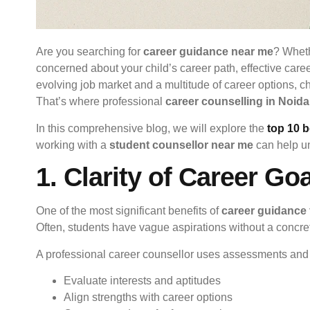
Are you searching for
career guidance near me
? Wheth
concerned about your child’s career path, effective care
evolving job market and a multitude of career options, 
That’s where professional
career counselling in Noida
In this comprehensive blog, we will explore the
top 10 b
working with a
student counsellor near me
can help un
1. Clarity of Career Go
One of the most significant benefits of
career guidance 
Often, students have vague aspirations without a concre
A professional career counsellor uses assessments and t
Evaluate interests and aptitudes
Align strengths with career options