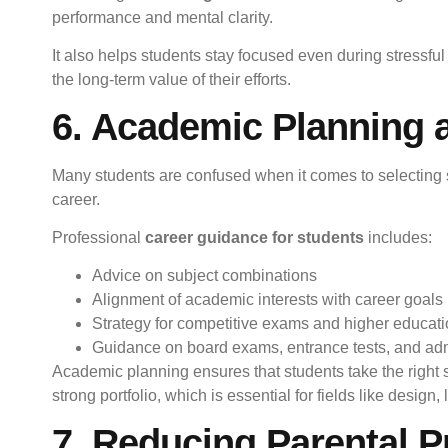
performance and mental clarity.
It also helps students stay focused even during stressfu
the long-term value of their efforts.
6. Academic Planning a
Many students are confused when it comes to selecting su
career.
Professional
career guidance for students
includes:
Advice on subject combinations
Alignment of academic interests with career goals
Strategy for competitive exams and higher educat
Guidance on board exams, entrance tests, and ad
Academic planning ensures that students take the right ste
strong portfolio, which is essential for fields like design, l
7. Reducing Parental P