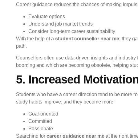
Career guidance reduces the chances of making impulsive
Evaluate options
Understand job market trends
Consider long-term career sustainability
With the help of a
student counsellor near me
, they g
path.
Counsellors often use data-driven insights and industry 
booming and which are becoming obsolete, helping stud
5. Increased Motivatio
Students who have a career direction tend to be more m
study habits improve, and they become more:
Goal-oriented
Committed
Passionate
Searching for
career guidance near me
at the right ti