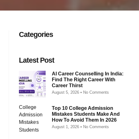
Categories
Latest Post
AI Career Counselling In India:
Find The Right Career With
Career Thirst
August 5, 2026
No Comments
Top 10 College Admission
Mistakes Students Make And
How To Avoid Them In 2026
August 1, 2026
No Comments