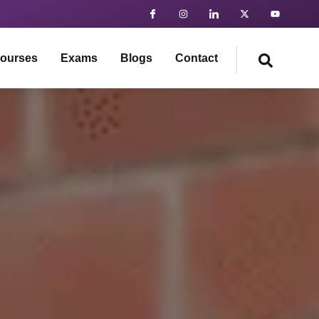
ourses
Exams
Blogs
Contact