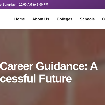
o Saturday – 10:00 AM to 6:00 PM
Home
About Us
Colleges
Schools
C
 Career Guidance: A
cessful Future