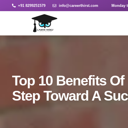
+91 8299251579
info@careerthirst.com
Monday t
Top 10 Benefits Of
Step Toward A Suc