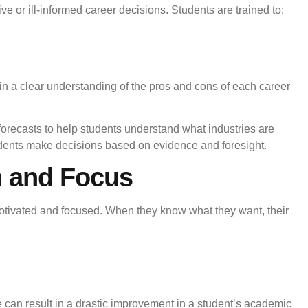
 or ill-informed career decisions. Students are trained to:
ain a clear understanding of the pros and cons of each career
forecasts to help students understand what industries are
ents make decisions based on evidence and foresight.
n and Focus
otivated and focused. When they know what they want, their
me can result in a drastic improvement in a student’s academic