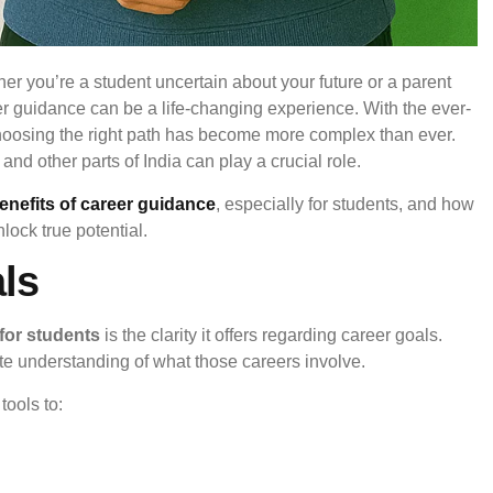
er you’re a student uncertain about your future or a parent
er guidance can be a life-changing experience. With the ever-
choosing the right path has become more complex than ever.
and other parts of India can play a crucial role.
enefits of career guidance
, especially for students, and how
lock true potential.
als
for students
is the clarity it offers regarding career goals.
te understanding of what those careers involve.
ools to: