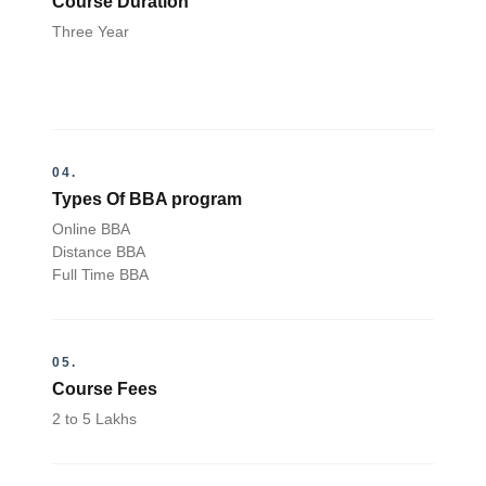
Course Duration
Three Year
04.
Types Of BBA program
Online BBA
Distance BBA
Full Time BBA
05.
Course Fees
2 to 5 Lakhs