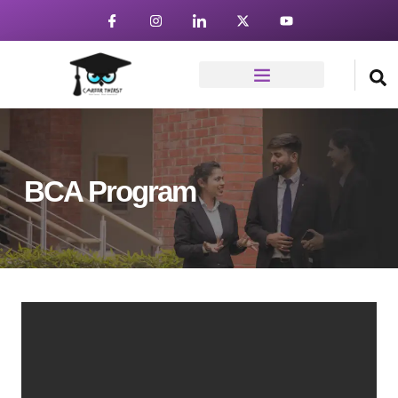
BCA Program