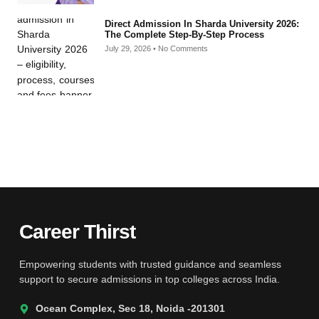
Direct Admission In Sharda University 2026:
The Complete Step-By-Step Process
July 29, 2026
No Comments
Career Thirst
Empowering students with trusted guidance and seamless
support to secure admissions in top colleges across India.
Ocean Complex, Sec 18, Noida -201301