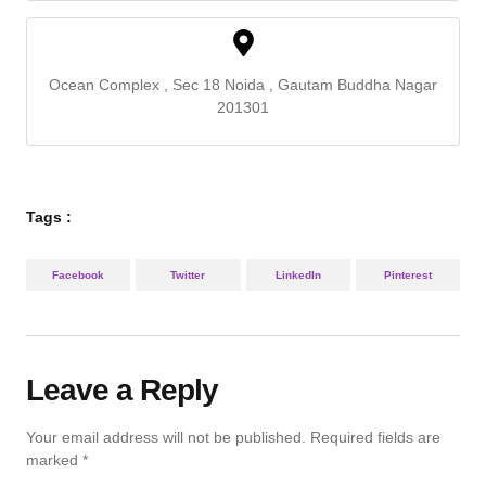
Ocean Complex , Sec 18 Noida , Gautam Buddha Nagar
201301
Tags :
Facebook
Twitter
LinkedIn
Pinterest
Leave a Reply
Your email address will not be published.
Required fields are
marked
*