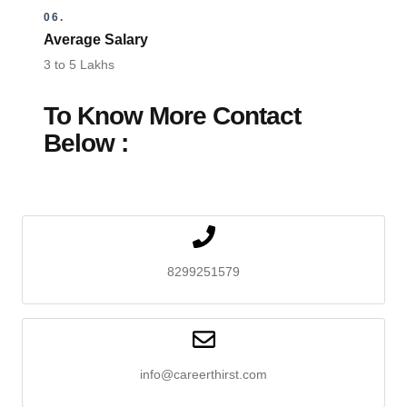
06.
Average Salary
3 to 5 Lakhs
To Know More Contact
Below :
8299251579
info@careerthirst.com