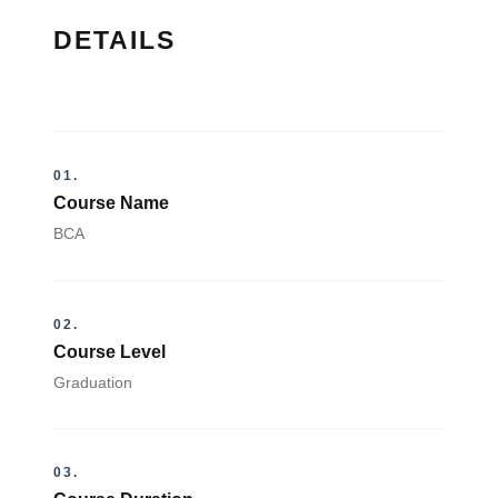
DETAILS
01.
Course Name
BCA
02.
Course Level
Graduation
03.