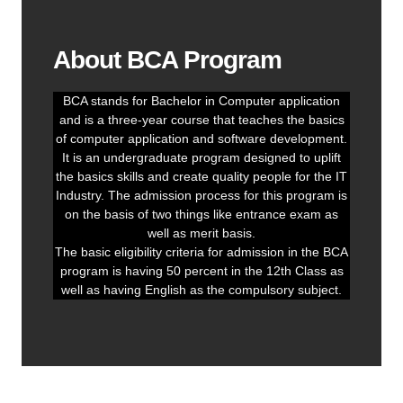
About BCA Program
BCA stands for Bachelor in Computer application
and is a three-year course that teaches the basics
of computer application and software development.
It is an undergraduate program designed to uplift
the basics skills and create quality people for the IT
Industry. The admission process for this program is
on the basis of two things like entrance exam as
well as merit basis.
The basic eligibility criteria for admission in the BCA
program is having 50 percent in the 12th Class as
well as having English as the compulsory subject.