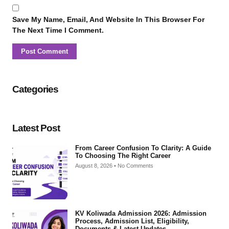
Save My Name, Email, And Website In This Browser For
The Next Time I Comment.
Categories
Latest Post
From Career Confusion To Clarity: A Guide
To Choosing The Right Career
August 8, 2026
No Comments
KV Koliwada Admission 2026: Admission
Process, Admission List, Eligibility,
Documents & Latest Updates