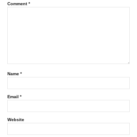
Comment
*
Name
*
Email
*
Website