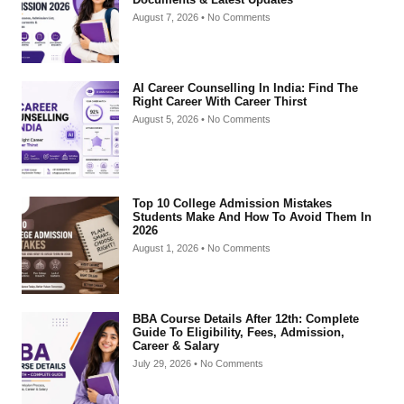
August 7, 2026
No Comments
AI Career Counselling In India: Find The
Right Career With Career Thirst
August 5, 2026
No Comments
Top 10 College Admission Mistakes
Students Make And How To Avoid Them In
2026
August 1, 2026
No Comments
BBA Course Details After 12th: Complete
Guide To Eligibility, Fees, Admission,
Career & Salary
July 29, 2026
No Comments