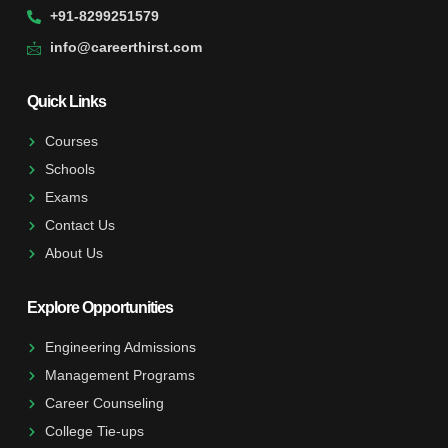
+91-8299251579
info@careerthirst.com
Quick Links
Courses
Schools
Exams
Contact Us
About Us
Explore Opportunities
Engineering Admissions
Management Programs
Career Counseling
College Tie-ups