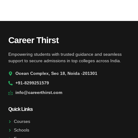
Career Thirst
Empowering students with trusted guidance and seamless
support to secure admissions in top colleges across India.
Ocean Complex, Sec 18, Noida -201301
+91-8299251579
info@careerthirst.com
Quick Links
Courses
Schools