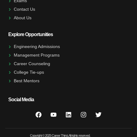
Exams
Contact Us
About Us
Explore Opportunities
Engineering Admissions
Management Programs
Career Counseling
College Tie-ups
Best Mentors
Social Media
Copyright © 2025 Career Thirst, All rights reserved.