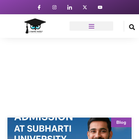
News & Article
Home
Blog
Blog