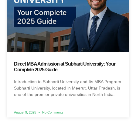
Direct MBA Admission at Subharti University: Your
Complete 2025 Guide
Introduction to Subharti University and Its MBA Program
Subharti University, located in Meerut, Uttar Pradesh, is
one of the premier private universities in North India.
August 9, 2025
No Comments