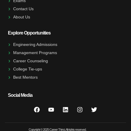
Exams
Contact Us
About Us
Explore Opportunities
Engineering Admissions
Management Programs
Career Counseling
College Tie-ups
Best Mentors
Social Media
Copyright © 2025 Career Thirst, All rights reserved.