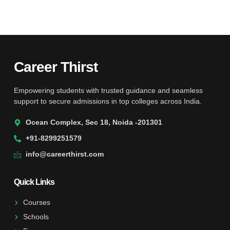
Career Thirst
Empowering students with trusted guidance and seamless
support to secure admissions in top colleges across India.
Ocean Complex, Sec 18, Noida -201301
+91-8299251579
info@careerthirst.com
Quick Links
Courses
Schools