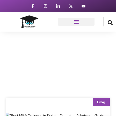
News & Article
Home
Blog
Blog