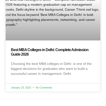
Best MBA Colleges in Delhi: Complete Admission
Guide 2026
Choosing the best MBA colleges in Delhi is one of the
biggest decisions for graduates who want to build a
successful career in management. Delhi
January 23, 2023
No Comments