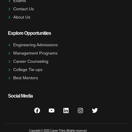
Exams
Contact Us
About Us
Explore Opportunities
Engineering Admissions
Management Programs
Career Counseling
College Tie-ups
Best Mentors
Social Media
Copyright © 2025 Career Thirst, All rights reserved.