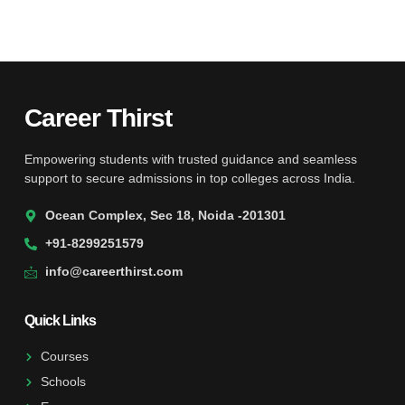
Career Thirst
Empowering students with trusted guidance and seamless
support to secure admissions in top colleges across India.
Ocean Complex, Sec 18, Noida -201301
+91-8299251579
info@careerthirst.com
Quick Links
Courses
Schools