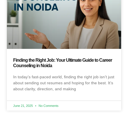
Finding the Right Job: Your Ultimate Guide to Career
Counseling in Noida
In today’s fast-paced world, finding the right job isn’t just
about sending out resumes and hoping for the best. It’s
about clarity, direction, and making
June 21, 2025
No Comments