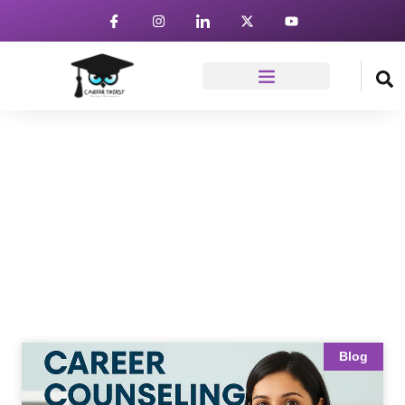
News & Article
Home
Blog
Blog