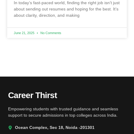
In today’s fast-paced world, finding the right job isn’t just
about sending out resumes and hoping for the best. It’s
about clarity, direction, and making
June 21, 2025
No Comments
Career Thirst
Empowering students with trusted guidance and seamless
support to secure admissions in top colleges across India.
Ocean Complex, Sec 18, Noida -201301