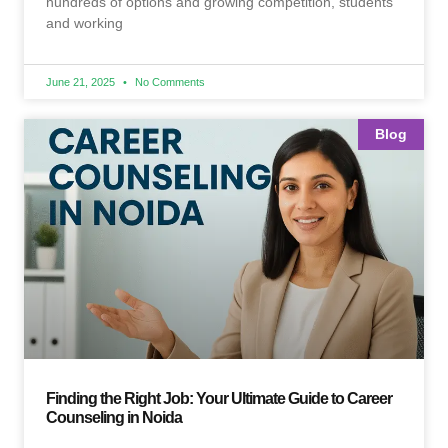
hundreds of options and growing competition, students
and working
June 21, 2025
No Comments
Blog
Finding the Right Job: Your Ultimate Guide to Career
Counseling in Noida