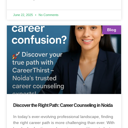
June 22, 2025
No Comments
Blog
Discover the Right Path: Career Counseling in Noida
In today’s ever-evolving professional landscape, finding
the right career path is more challenging than ever. With