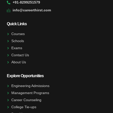
+91-8299251579
info@careerthirst.com
Quick Links
Courses
Schools
Exams
Contact Us
About Us
Explore Opportunities
Engineering Admissions
Management Programs
Career Counseling
College Tie-ups