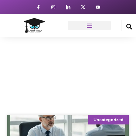
News & Article
Home
Blog
Uncategorized