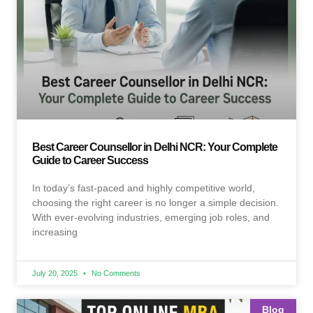
Best Career Counsellor in Delhi NCR: Your Complete
Guide to Career Success
In today’s fast-paced and highly competitive world,
choosing the right career is no longer a simple decision.
With ever-evolving industries, emerging job roles, and
increasing
July 20, 2025
No Comments
Blog