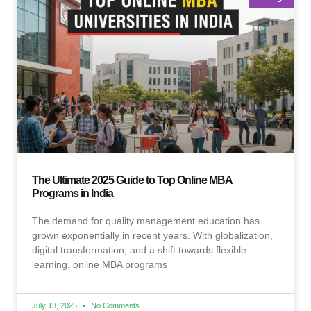
The Ultimate 2025 Guide to Top Online MBA
Programs in India
The demand for quality management education has
grown exponentially in recent years. With globalization,
digital transformation, and a shift towards flexible
learning, online MBA programs
July 13, 2025
No Comments