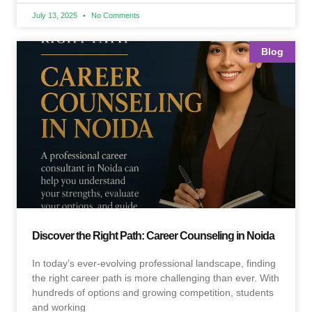
July 13, 2025
No Comments
Blog
Discover the Right Path: Career Counseling in Noida
In today’s ever-evolving professional landscape, finding
the right career path is more challenging than ever. With
hundreds of options and growing competition, students
and working