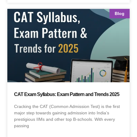
Blog
CAT Exam Syllabus: Exam Pattern and Trends 2025
Cracking the CAT (Common Admission Test) is the first
major step towards gaining admission into India’s
prestigious IIMs and other top B-schools. With every
passing