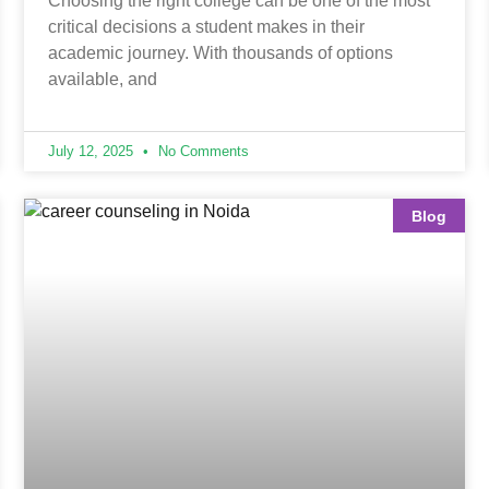
Choosing the right college can be one of the most
critical decisions a student makes in their
academic journey. With thousands of options
available, and
July 12, 2025
No Comments
Blog