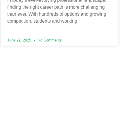
In today’s ever-evolving professional landscape,
finding the right career path is more challenging
than ever. With hundreds of options and growing
competition, students and working
June 22, 2025
No Comments