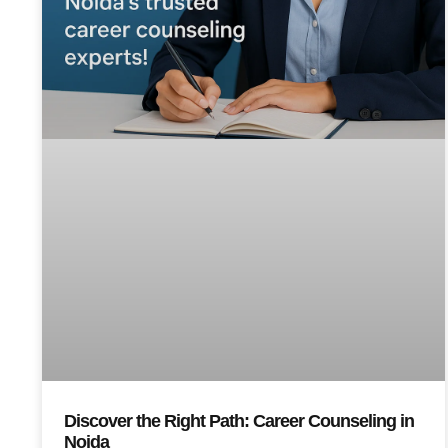
Discover the Right Path: Career Counseling in
Noida