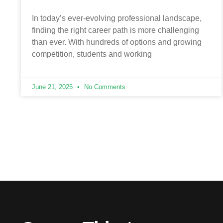
In today’s ever-evolving professional landscape,
finding the right career path is more challenging
than ever. With hundreds of options and growing
competition, students and working
June 21, 2025
No Comments