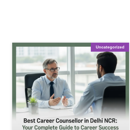
Uncategorized