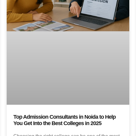
Top Admission Consultants in Noida to Help
You Get Into the Best Colleges in 2025