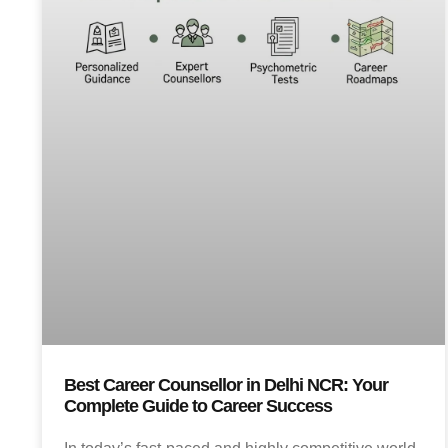
Best Career Counsellor in Delhi NCR: Your
Complete Guide to Career Success