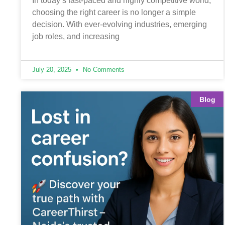
In today’s fast-paced and highly competitive world,
choosing the right career is no longer a simple
decision. With ever-evolving industries, emerging
job roles, and increasing
July 20, 2025
No Comments
Blog