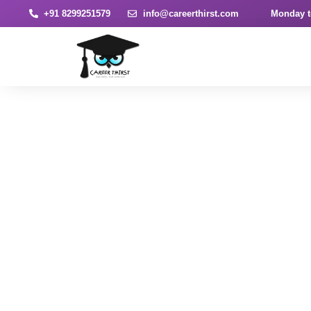
+91 8299251579
info@careerthirst.com
Monday t
News & Article
Home
Blog