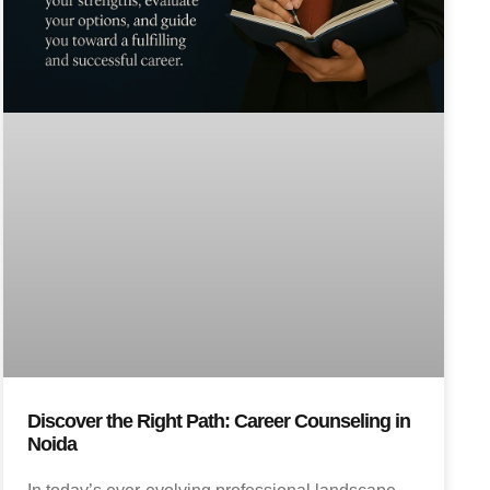
Discover the Right Path: Career Counseling in
Noida