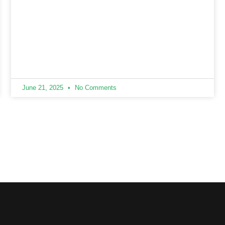
June 21, 2025
No Comments