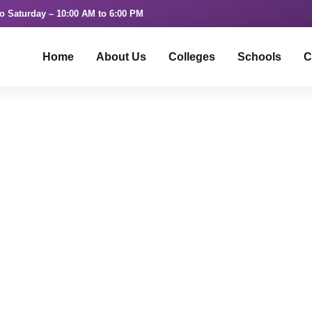
o Saturday – 10:00 AM to 6:00 PM
Home
About Us
Colleges
Schools
C