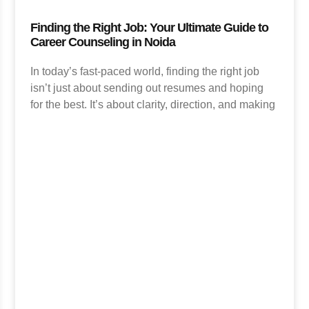
Finding the Right Job: Your Ultimate Guide to
Career Counseling in Noida
In today’s fast-paced world, finding the right job
isn’t just about sending out resumes and hoping
for the best. It’s about clarity, direction, and making