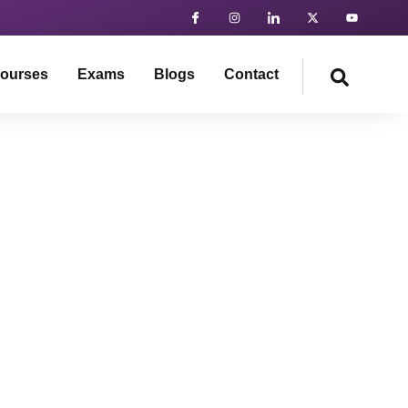
ourses
Exams
Blogs
Contact