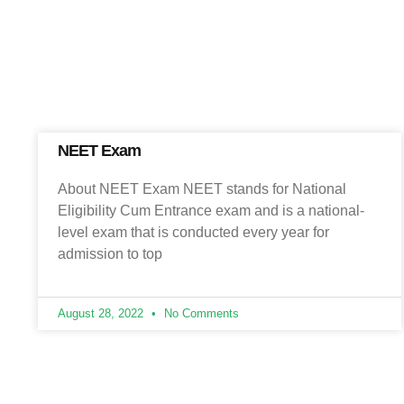
NEET Exam
About NEET Exam NEET stands for National
Eligibility Cum Entrance exam and is a national-
level exam that is conducted every year for
admission to top
August 28, 2022
No Comments