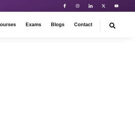
ourses
Exams
Blogs
Contact