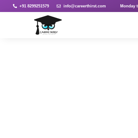
+91 8299251579
info@careerthirst.com
Monday t
News & Article
Home
Blog