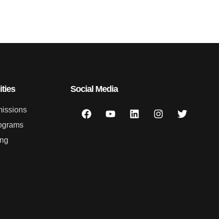
ties
Social Media
issions
ograms
ing