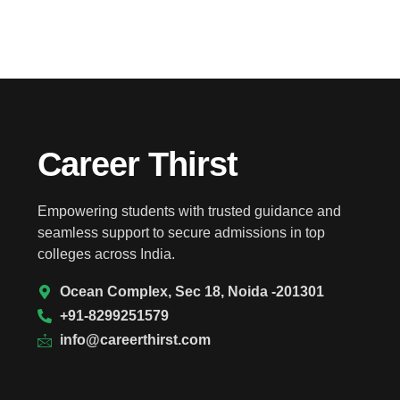
Career Thirst
Empowering students with trusted guidance and
seamless support to secure admissions in top
colleges across India.
Ocean Complex, Sec 18, Noida -201301
+91-8299251579
info@careerthirst.com