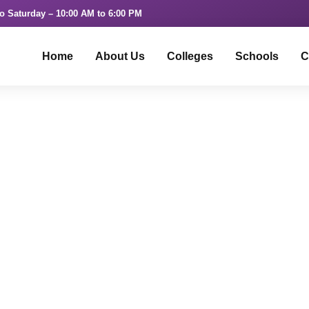
o Saturday – 10:00 AM to 6:00 PM
Home
About Us
Colleges
Schools
C