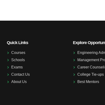
Quick Links
Explore Opportuni
Courses
Engineering Adm
Schools
Management Pr
Exams
Career Counsel
Contact Us
College Tie-ups
About Us
Best Mentors