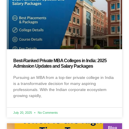
Best-Ranked Private MBA Colleges in India: 2025
Admission Updates and Salary Packages
Pursuing an MBA from a top-tier private college in India
is a transformative decision for many aspiring
professionals. With the Indian corporate ecosystem
growing rapidly,
July 20, 2025
No Comments
Blog