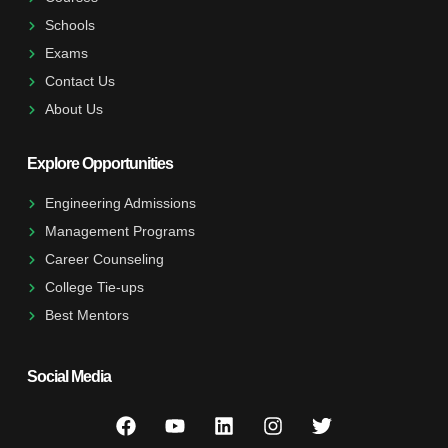
Schools
Exams
Contact Us
About Us
Explore Opportunities
Engineering Admissions
Management Programs
Career Counseling
College Tie-ups
Best Mentors
Social Media