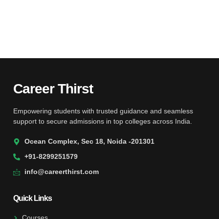
Career Thirst
Empowering students with trusted guidance and seamless
support to secure admissions in top colleges across India.
Ocean Complex, Sec 18, Noida -201301
+91-8299251579
info@careerthirst.com
Quick Links
Courses