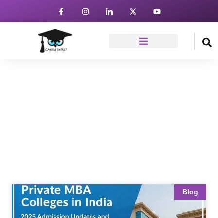
News & Article
Home
Blog
Blog