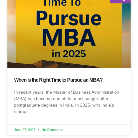
When Is the Right Time to Pursue an MBA?
In recent years, the Master of Business Administration
(MBA) has become one of the most sought-after
postgraduate degrees in India. In 2025, with India’s
startup
June 27, 2025
No Comments